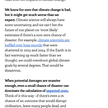
We know for sure that climate change is bad, 
but it might get much worse than we 
expect.
 Climate science will always have 
some uncertainty, and we can’t bet the 
future of our planet on ‘most likely’ 
estimates if there’s a non-zero chance of 
disaster. For example, 
climate scientists are 
baffled over heat records
 that were 
shattered in 2023 and 2024. If the Earth is in 
fact warming up much faster than we 
thought, we could overshoot global climate 
goals by several degrees. That would be 
disastrous.
When potential damages are massive 
enough, even a small chance of disaster can 
dominate the calculation of 
expected costs
. 
Think of it this way – if there’s even a 1% 
chance of an outcome that would disrupt 
civilization, leave many people dead, and 