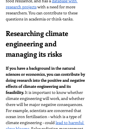
food resilience, and has a 
database with 
research projects
 with a need for more 
researchers. You can contribute to these 
questions in academia or think-tanks.
Researching climate 
engineering and 
managing its risks
If you have a background in the natural 
sciences or economics, you can contribute by 
doing research into the positive and negative 
effects of climate engineering and its 
feasibility.
 It is important to know whether 
climate engineering will work, and whether 
there will be major negative consequences. 
For example, scientists are concerned that 
ocean iron fertilisation – which is a type of 
climate engineering – could 
lead to harmful 
algae blooms
. Solar radiation management – 