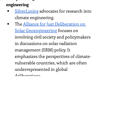
engineering
SilverLining
 advocates for research into 
climate engineering.
The 
Alliance for Just Deliberation on 
Solar Geoengineering
 focuses on 
involving civil society and policymakers 
in discussions on solar radiation 
management (SRM) policy. It 
emphasizes the perspectives of climate-
vulnerable countries, which are often 
underrepresented in global 
deliberations.
The 
International Centre for Future 
Generations (ICFG)
 is dedicated to 
ensuring that emerging technologies 
are governed transparently and 
equitably, benefiting both current and 
future generations. ICFG's Climate 
Intervention team focuses on fostering 
inclusive and accountable governance 
frameworks for technologies capable of 