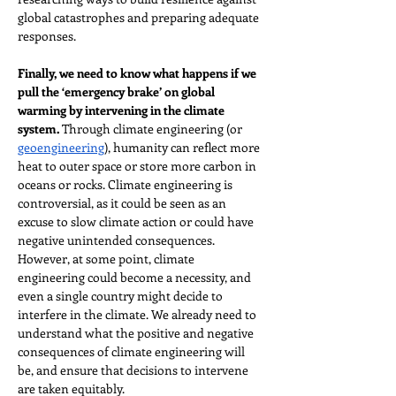
global catastrophes and preparing adequate 
responses.
Finally, we need to know what happens if we 
pull the ‘emergency brake’ on global 
warming by intervening in the climate 
system.
 Through climate engineering (or 
geoengineering
), humanity can reflect more 
heat to outer space or store more carbon in 
oceans or rocks. Climate engineering is 
controversial, as it could be seen as an 
excuse to slow climate action or could have 
negative unintended consequences. 
However, at some point, climate 
engineering could become a necessity, and 
even a single country might decide to 
interfere in the climate. We already need to 
understand what the positive and negative 
consequences of climate engineering will 
be, and ensure that decisions to intervene 
are taken equitably.