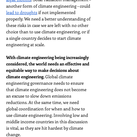
another form of climate engineering – could 
lead to droughts
 if not implemented 
properly. We need a better understanding of 
these risks in case we are left with no other 
choice than to use climate engineering, or if 
a single country decides to start climate 
engineering at scale.
With climate engineering being increasingly 
considered, the world needs an effective and 
equitable way to make decisions about 
climate engineering. 
Global climate 
engineering governance needs to ensure 
that climate engineering does not become 
an excuse to slow down emissions 
reductions. At the same time, we need 
global coordination for when and how to 
use climate engineering. Involving low and 
middle income countries in this discussion 
is vital, as they are hit hardest by climate 
change.