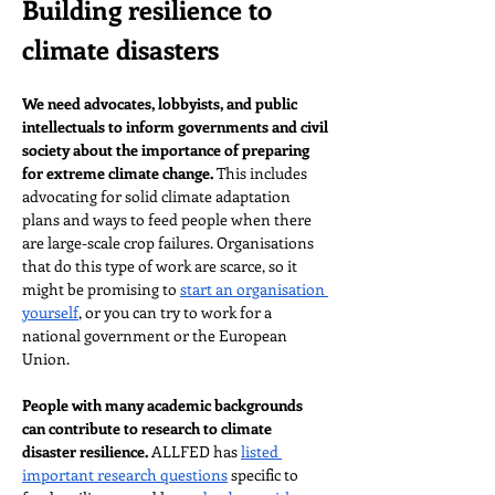
Building resilience to 
climate disasters
We need advocates, lobbyists, and public 
intellectuals to inform governments and civil 
society about the importance of preparing 
for extreme climate change. 
This includes 
advocating for solid climate adaptation 
plans and ways to feed people when there 
are large-scale crop failures. Organisations 
that do this type of work are scarce, so it 
might be promising to 
start an organisation 
yourself
, or you can try to work for a 
national government or the European 
Union.
People with many academic backgrounds 
can contribute to research to climate 
disaster resilience.
 ALLFED has 
listed 
important research questions
 specific to 