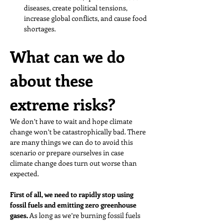
diseases, create political tensions, 
increase global conflicts, and cause food 
shortages. 
What can we do 
about these 
extreme risks?
We don’t have to wait and hope climate 
change won’t be catastrophically bad. There 
are many things we can do to avoid this 
scenario or prepare ourselves in case 
climate change does turn out worse than 
expected.
First of all, we need to rapidly stop using 
fossil fuels and emitting zero greenhouse 
gases. 
As long as we’re burning fossil fuels 