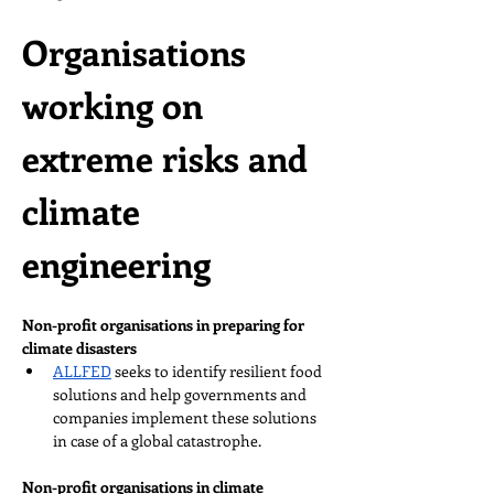
Organisations 
working on 
extreme risks and 
climate 
engineering
Non-profit organisations in preparing for 
climate disasters
ALLFED
 seeks to identify resilient food 
solutions and help governments and 
companies implement these solutions 
in case of a global catastrophe.
Non-profit organisations in climate 