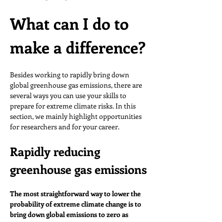
What can I do to 
make a difference?
Besides working to rapidly bring down 
global greenhouse gas emissions, there are 
several ways you can use your skills to 
prepare for extreme climate risks. In this 
section, we mainly highlight opportunities 
for researchers and for your career.
Rapidly reducing 
greenhouse gas emissions
The most straightforward way to lower the 
probability of extreme climate change is to 
bring down global emissions to zero as 