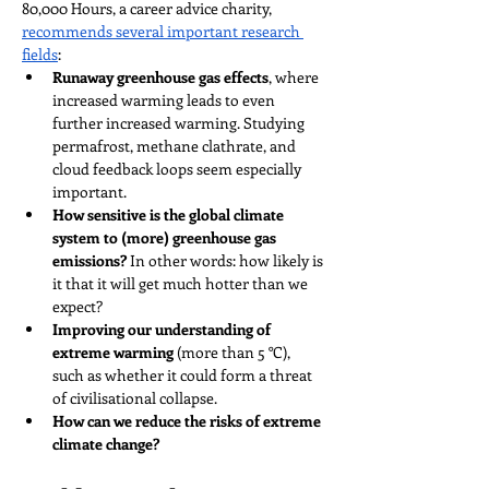
80,000 Hours, a career advice charity, 
recommends several important research 
fields
:
Runaway greenhouse gas effects
, where 
increased warming leads to even 
further increased warming. Studying 
permafrost, methane clathrate, and 
cloud feedback loops seem especially 
important.
How sensitive is the global climate 
system to (more) greenhouse gas 
emissions?
 In other words: how likely is 
it that it will get much hotter than we 
expect?
Improving our understanding of 
extreme warming
 (more than 5 °C), 
such as whether it could form a threat 
of civilisational collapse.
How can we reduce the risks of extreme 
climate change?