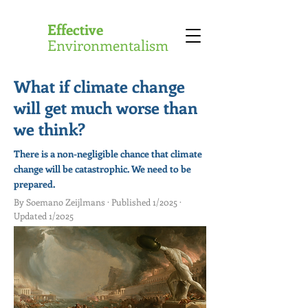
Effective
Environmentalism
What if climate change
will get much worse than
we think?
There is a non-negligible chance that climate
change will be catastrophic. We need to be
prepared.
By Soemano Zeijlmans · Published 1/2025 ·
Updated 1/2025