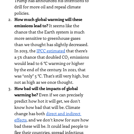
Trump has announced his intentions to 
drill for more oil and repeal climate 
policies. 
How much global warming will these 
emissions lead to?
 It seems like the 
chance that the Earth system is much 
more sensitive to greenhouse gases 
than we thought has slightly decreased. 
In 2013, the 
IPCC estimated
 that there’s 
a 5% chance that doubled CO₂ emissions 
would lead to 6 °C warming or higher 
by the end of the century. In 2021, that 
was “only” 5 °C. That’s still very high, but 
not as high as we once thought.
How bad will the impacts of global 
warming be? 
Even if we can precisely 
predict how hot it will get, we don’t 
know how bad that will be. Climate 
change has both 
direct and indirect 
effects
, and we don’t know for sure how 
bad these will be. It could lead people to 
flee their countries, spread infectious 