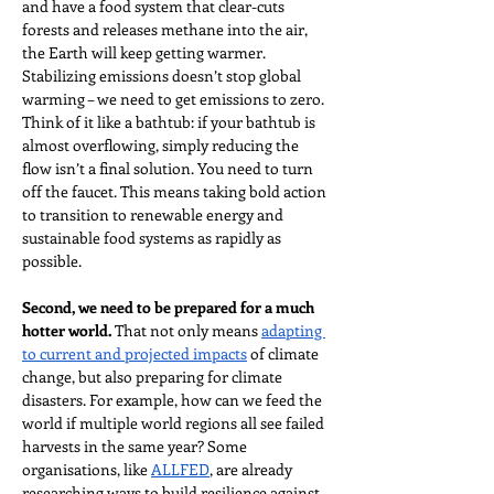
and have a food system that clear-cuts 
forests and releases methane into the air, 
the Earth will keep getting warmer. 
Stabilizing emissions doesn’t stop global 
warming – we need to get emissions to zero. 
Think of it like a bathtub: if your bathtub is 
almost overflowing, simply reducing the 
flow isn’t a final solution. You need to turn 
off the faucet. This means taking bold action 
to transition to renewable energy and 
sustainable food systems as rapidly as 
possible.
Second, we need to be prepared for a much 
hotter world.
 That not only means 
adapting 
to current and projected impacts
 of climate 
change, but also preparing for climate 
disasters. For example, how can we feed the 
world if multiple world regions all see failed 
harvests in the same year? Some 
organisations, like 
ALLFED
, are already 
researching ways to build resilience against 