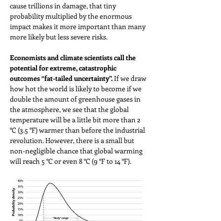
cause trillions in damage, that tiny 
probability multiplied by the enormous 
impact makes it more important than many 
more likely but less severe risks.
Economists and climate scientists call the 
potential for extreme, catastrophic 
outcomes “fat-tailed uncertainty”. 
If we draw 
how hot the world is likely to become if we 
double the amount of greenhouse gases in 
the atmosphere, we see that the global 
temperature will be a little bit more than 2 
°C (3.5 °F) warmer than before the industrial 
revolution. However, there is a small but 
non-negligible chance that global warming 
will reach 5 °C or even 8 °C (9 °F to 14 °F). 