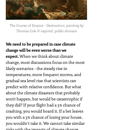
The Course of Empire - Destruction, painting by
Thomas Cole © expired, public domain
We need to be prepared in case climate 
change will be even worse than we 
expect.
 When we think about climate 
change, most discussions focus on the most 
likely scenarios - the steady rise in 
temperatures, more frequent storms, and 
gradual sea level rise that scientists can 
predict with relative confidence. But what 
about the climate disasters that probably 
won't happen, but would be catastrophic if 
they did? If your flight had a 3% chance of 
crashing, you would board it. If a bet leaves 
you with a 3% chance of losing your house, 
you wouldn’t take it. We cannot take similar 
risks with the impacts of climate change.