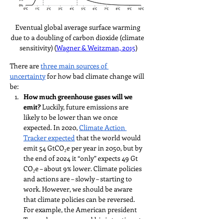
Eventual global average surface warming 
due to a doubling of carbon dioxide (climate 
sensitivity) (
Wagner & Weitzman, 2015
)
There are 
three main sources of 
uncertainty
 for how bad climate change will 
be:
How much greenhouse gases will we 
emit? 
Luckily, future emissions are 
likely to be lower than we once 
expected. In 2020, 
Climate Action 
Tracker expected
 that the world would 
emit 54 GtCO₂e per year in 2050, but by 
the end of 2024 it “only” expects 49 Gt 
CO₂e – about 9% lower. Climate policies 
and actions are – slowly – starting to 
work. However, we should be aware 
that climate policies can be reversed. 
For example, the American president 