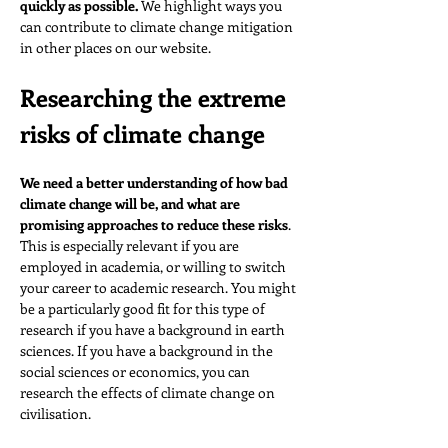
quickly as possible. 
We highlight ways you 
can contribute to climate change mitigation 
in other places on our website.
Researching the extreme 
risks of climate change
We need a better understanding of how bad 
climate change will be, and what are 
promising approaches to reduce these risks
. 
This is especially relevant if you are 
employed in academia, or willing to switch 
your career to academic research. You might 
be a particularly good fit for this type of 
research if you have a background in earth 
sciences. If you have a background in the 
social sciences or economics, you can 
research the effects of climate change on 
civilisation.